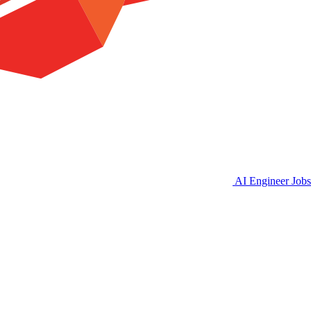
AI Engineer Jobs