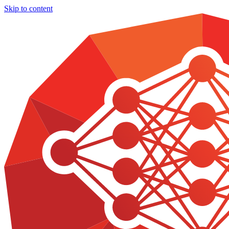
Skip to content