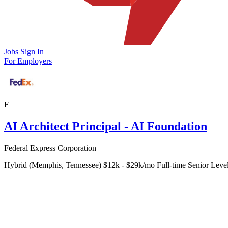
Jobs
Sign In
For Employers
F
AI Architect Principal - AI Foundation
Federal Express Corporation
Hybrid (Memphis, Tennessee)
$12k - $29k/mo
Full-time
Senior Leve