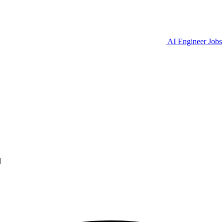
AI Engineer Jobs
l