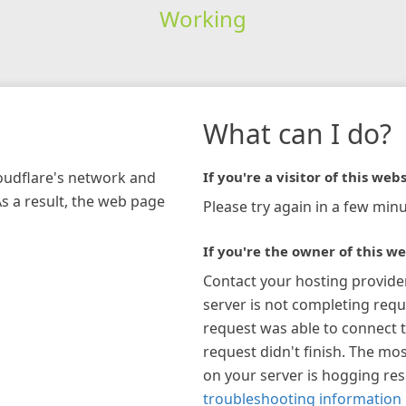
Working
What can I do?
loudflare's network and
If you're a visitor of this webs
As a result, the web page
Please try again in a few minu
If you're the owner of this we
Contact your hosting provide
server is not completing requ
request was able to connect t
request didn't finish. The mos
on your server is hogging re
troubleshooting information 