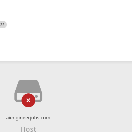
522
aiengineerjobs.com
Host